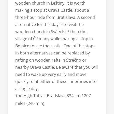
wooden church in Leštiny. It is worth
making a stop at Orava Castle, about a
three-hour ride from Bratislava. A second
alternative for this day is to visit the
wooden church in Svätý Kríž then the
village of Čičmany while making a stop in
Bojnice to see the castle. One of the stops
in both alternatives can be replaced by
rafting on wooden rafts in Strečno or
nearby Orava Castle. Be aware that you will
need to wake up very early and move
quickly to fit either of these itineraries into
a single day.
the High Tatras-Bratislava 334 km / 207
miles (240 min)