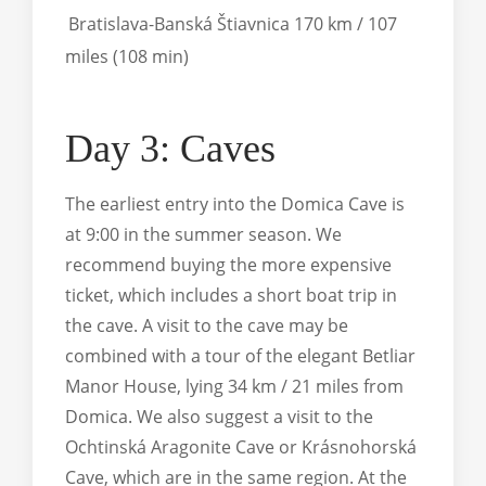
Bratislava-Banská Štiavnica 170 km / 107
miles (108 min)
Day 3: Caves
The earliest entry into the Domica Cave is
at 9:00 in the summer season. We
recommend buying the more expensive
ticket, which includes a short boat trip in
the cave. A visit to the cave may be
combined with a tour of the elegant Betliar
Manor House, lying 34 km / 21 miles from
Domica. We also suggest a visit to the
Ochtinská Aragonite Cave or Krásnohorská
Cave, which are in the same region. At the