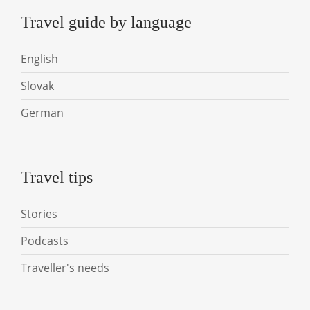
Travel guide by language
English
Slovak
German
Travel tips
Stories
Podcasts
Traveller's needs