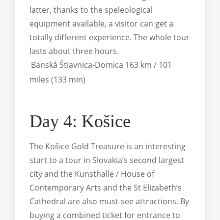
latter, thanks to the speleological
equipment available, a visitor can get a
totally different experience. The whole tour
lasts about three hours.
Banská Štiavnica-Domica 163 km / 101
miles (133 min)
Day 4: Košice
The Košice Gold Treasure is an interesting
start to a tour in Slovakia’s second largest
city and the Kunsthalle / House of
Contemporary Arts and the St Elizabeth’s
Cathedral are also must-see attractions. By
buying a combined ticket for entrance to