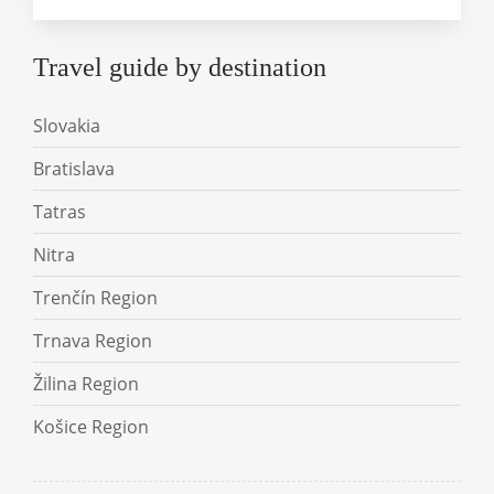
Travel guide by destination
Slovakia
Bratislava
Tatras
Nitra
Trenčín Region
Trnava Region
Žilina Region
Košice Region