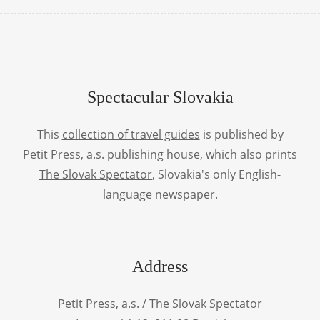
Spectacular Slovakia
This
collection of travel guides
is published by
Petit Press, a.s. publishing house, which also prints
The Slovak Spectator
, Slovakia's only English-
language newspaper.
Address
Petit Press, a.s. / The Slovak Spectator