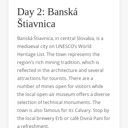
Day 2: Banská
Štiavnica
Banská Štiavnica, in central Slovakia, is a
mediaeval city on UNESCO’s World
Heritage List. The town represents the
region’s rich mining tradition, which is
reflected in the architecture and several
attractions for tourists. There are a
number of mines open for visitors while
the local open-air museum offers a diverse
selection of technical monuments. The
town is also famous for its Calvary. Stop by
the local brewery Erb or café Divná Pani for
a refreshment.