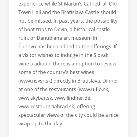
experience while St Martin’s Cathedral, Old
Town Hall and the Bratislava Castle should
not be missed. In past years, the possibility
of boat trips to Devín, a historical castle
ruin, or Danubiana art museum in
Čunovo has been added to the offerings. If
a visitor wishes to indulge in the Slovak
wine tradition, there is an option to review
some of the country’s best wines
(www.nsvsr.sk) directly in Bratislava. Dinner
at one of the restaurants (www.u-f-o.sk,
www.skybar.sk, www.lindner.de,
www.restauraciahrad.sk) offering
spectacular views of the city could be a nice
wrap-up to the day.