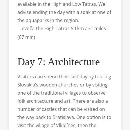
available in the High and Low Tatras. We
advise ending the day with a soak at one of
the aquaparks in the region.
Levoča-the High Tatras 50 km / 31 miles
(67 min)
Day 7: Architecture
Visitors can spend their last day by touring
Slovakia’s wooden churches or by visiting
one of the traditional villages to observe
folk architecture and art. There are also a
number of castles that can be visited on
the way back to Bratislava. One option is to
visit the village of Vlkolínec, then the