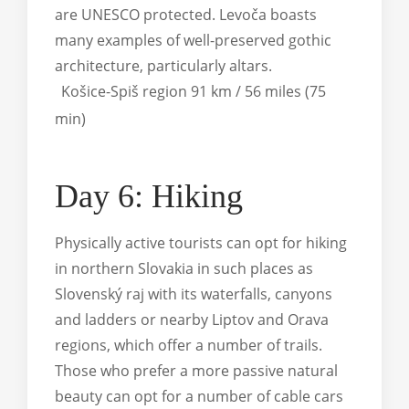
are UNESCO protected. Levoča boasts
many examples of well-preserved gothic
architecture, particularly altars.
Košice-Spiš region 91 km / 56 miles (75
min)
Day 6: Hiking
Physically active tourists can opt for hiking
in northern Slovakia in such places as
Slovenský raj with its waterfalls, canyons
and ladders or nearby Liptov and Orava
regions, which offer a number of trails.
Those who prefer a more passive natural
beauty can opt for a number of cable cars