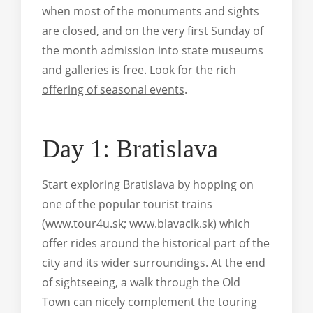
when most of the monuments and sights
are closed, and on the very first Sunday of
the month admission into state museums
and galleries is free.
Look for the rich
offering of seasonal events
.
Day 1: Bratislava
Start exploring Bratislava by hopping on
one of the popular tourist trains
(www.tour4u.sk; www.blavacik.sk) which
offer rides around the historical part of the
city and its wider surroundings. At the end
of sightseeing, a walk through the Old
Town can nicely complement the touring