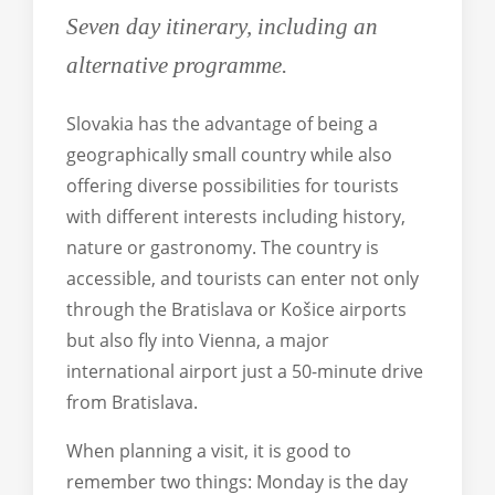
Traveller's needs
Trenčín Region
Seven day itinerary, including an
Trnava Region
alternative programme.
Žilina Region
Slovakia has the advantage of being a
Košice Region
geographically small country while also
All destinations
offering diverse possibilities for tourists
with different interests including history,
nature or gastronomy. The country is
English
accessible, and tourists can enter not only
German
through the Bratislava or Košice airports
Slovak
but also fly into Vienna, a major
international airport just a 50-minute drive
All languages
from Bratislava.
When planning a visit, it is good to
remember two things: Monday is the day