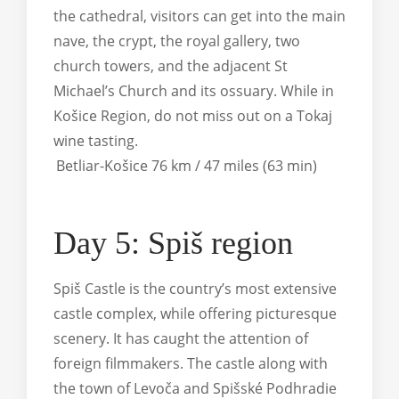
the cathedral, visitors can get into the main
nave, the crypt, the royal gallery, two
church towers, and the adjacent St
Michael’s Church and its ossuary. While in
Košice Region, do not miss out on a Tokaj
wine tasting.
Betliar-Košice 76 km / 47 miles (63 min)
Day 5: Spiš region
Spiš Castle is the country’s most extensive
castle complex, while offering picturesque
scenery. It has caught the attention of
foreign filmmakers. The castle along with
the town of Levoča and Spišské Podhradie