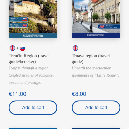
+
Trenčín Region (travel
Trnava region (travel
guide/bedeker)
guide)
Traipse through a region
Unearth the spectacular
tangled in tales of romance,
splendours of “Little Rome”.
torture and prestige.
€11.00
€8.00
Add to cart
Add to cart