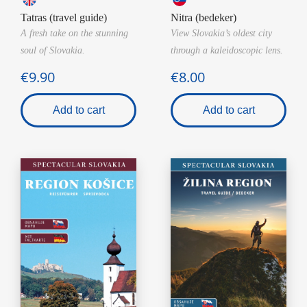
Tatras (travel guide)
Nitra (bedeker)
A fresh take on the stunning
View Slovakia’s oldest city
soul of Slovakia.
through a kaleidoscopic lens.
€9.90
€8.00
Add to cart
Add to cart