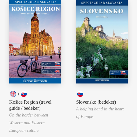
+
Košice Region (travel
Slovensko (bedeker)
guide / bedeker)
A helping hand in the heart
On the border between
of Europe.
Western and Eastern
European culture.