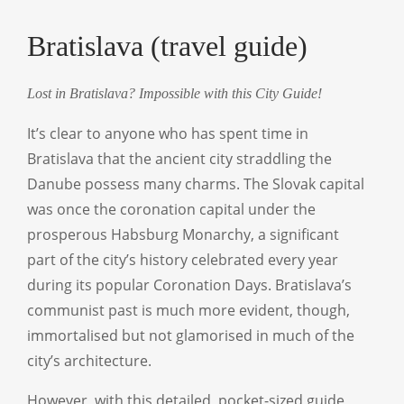
Bratislava (travel guide)
Lost in Bratislava? Impossible with this City Guide!
It’s clear to anyone who has spent time in
Bratislava that the ancient city straddling the
Danube possess many charms. The Slovak capital
was once the coronation capital under the
prosperous Habsburg Monarchy, a significant
part of the city’s history celebrated every year
during its popular Coronation Days. Bratislava’s
communist past is much more evident, though,
immortalised but not glamorised in much of the
city’s architecture.
However, with this detailed, pocket-sized guide,