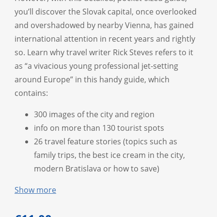
you’ll discover the Slovak capital, once overlooked
and overshadowed by nearby Vienna, has gained
international attention in recent years and rightly
so. Learn why travel writer Rick Steves refers to it
as “a vivacious young professional jet-setting
around Europe” in this handy guide, which
contains:
300 images of the city and region
info on more than 130 tourist spots
26 travel feature stories (topics such as
family trips, the best ice cream in the city,
modern Bratislava or how to save)
Show more