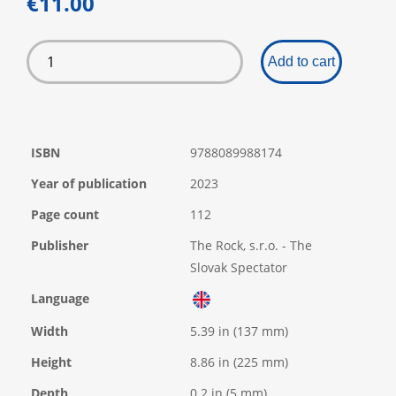
€11.00
Add to cart
ISBN
9788089988174
Year of publication
2023
Page count
112
Publisher
The Rock, s.r.o. - The
Slovak Spectator
Language
Width
5.39 in (137 mm)
Height
8.86 in (225 mm)
Depth
0.2 in (5 mm)