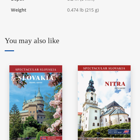
Weight
0.474 lb (215 g)
You may also like