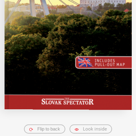
Traveller's needs
Trenčín Region
Trnava Region
Žilina Region
Košice Region
All destinations
English
German
Slovak
All languages
Look inside
Flip to back