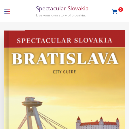
S
p
e
c
t
a
c
u
l
a
r
S
l
o
v
a
k
i
a
0
Live your own story of Slovakia.
EN
SK
Travel guides
Gift order
Travel tips
About us
Slovakia
Bratislava
Stories
Tatras
Podcasts
Nitra