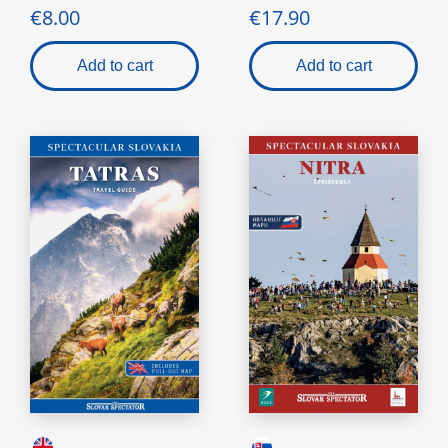
€8.00
€17.90
Add to cart
Add to cart