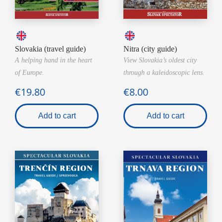
Slovakia (travel guide)
Nitra (city guide)
A helping hand in the heart
View Slovakia’s oldest city
of Europe.
through a kaleidoscopic lens.
€19.80
€8.00
Add to cart
Add to cart