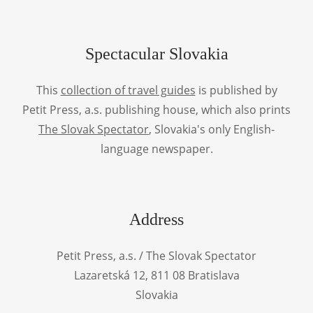
Spectacular Slovakia
This
collection of travel guides
is published by
Petit Press, a.s. publishing house, which also prints
The Slovak Spectator
, Slovakia's only English-
language newspaper.
Address
Petit Press, a.s. / The Slovak Spectator
Lazaretská 12, 811 08 Bratislava
Slovakia