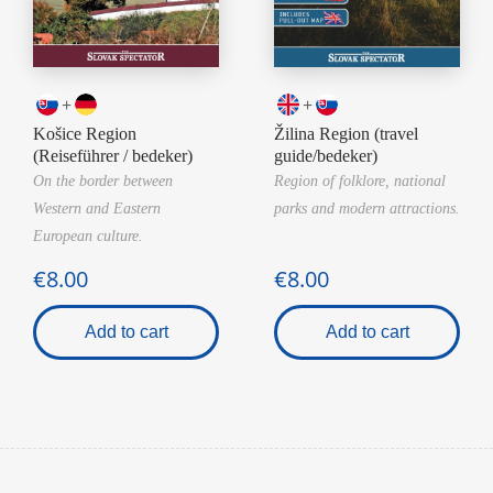
+
+
Košice Region
Žilina Region (travel
(Reiseführer / bedeker)
guide/bedeker)
On the border between
Region of folklore, national
Western and Eastern
parks and modern attractions.
European culture.
€8.00
€8.00
Add to cart
Add to cart